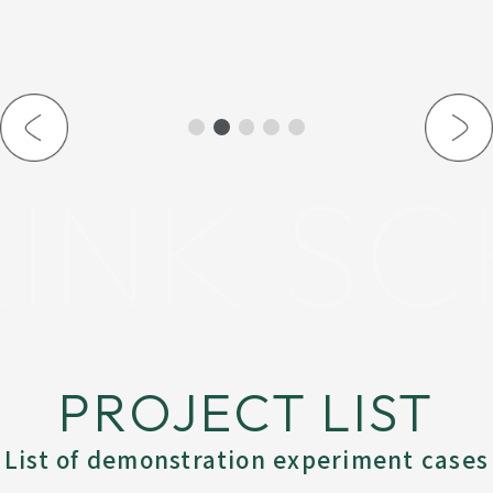
INK SC
PROJECT LIST
List of demonstration experiment cases