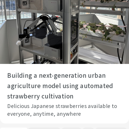
Building a next-generation urban
agriculture model using automated
strawberry cultivation
Delicious Japanese strawberries available to
everyone, anytime, anywhere