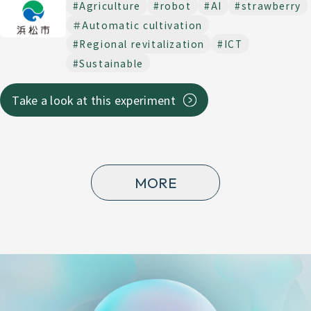
#Agriculture
#robot
#AI
#strawberry
＃Automatic cultivation
#Regional revitalization
#ICT
#Sustainable
Take a look at this experiment
MORE