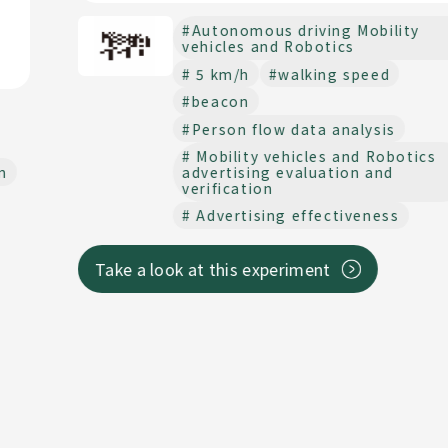
#Autonomous driving Mobility
vehicles and Robotics
# 5 km/h
#walking speed
#beacon
#Person flow data analysis
# Mobility vehicles and Robotics
advertising evaluation and
verification
# Advertising effectiveness
Take a look at this experiment