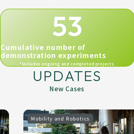
53
Cumulative number of
demonstration experiments
*Includes ongoing and completed projects.
UPDATES
New Cases
Mobility and Robotics