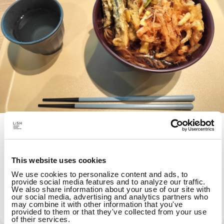
Healthy habits while
working/Intestinal environment lab
This website uses cookies
"Research, learn, eat, and share" about the
We use cookies to personalize content and ads, to
intestinal environment. We will demonstrate
provide social media features and to analyze our traffic.
We also share information about your use of our site with
a step towards "zero illness through
our social media, advertising and analytics partners who
may combine it with other information that you've
intestinal design" from cafeteria lunches.
provided to them or that they've collected from your use
of their services.