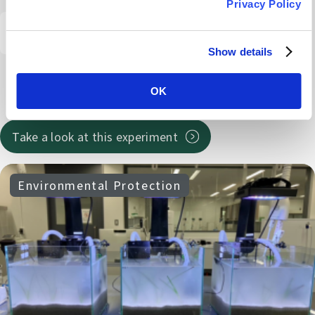
Privacy Policy
# Gut design
#Make it a habit
#Gut health seminar
Show details
#RoundtableDiscussion
# Gut-healthy lunch
#Dietary fiber
OK
#Behavioral change
Take a look at this experiment
Environmental Protection