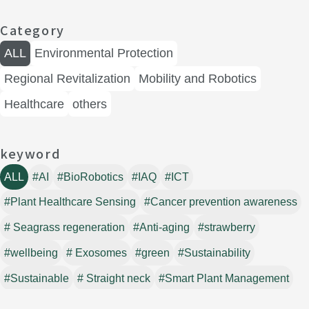
Category
ALL
Environmental Protection
Regional Revitalization
Mobility and Robotics
Healthcare
others
keyword
ALL
#AI
#BioRobotics
#IAQ
#ICT
#Plant Healthcare Sensing
#Cancer prevention awareness
# Seagrass regeneration
#Anti-aging
#strawberry
#wellbeing
# Exosomes
#green
#Sustainability
#Sustainable
# Straight neck
#Smart Plant Management
#Digital biomarkers
#Navigation
#Biotechnology