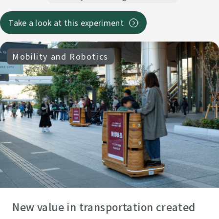
Take a look at this experiment
Mobility and Robotics
New value in transportation created