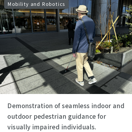
Mobility and Robotics
Demonstration of seamless indoor and
outdoor pedestrian guidance for
visually impaired individuals.