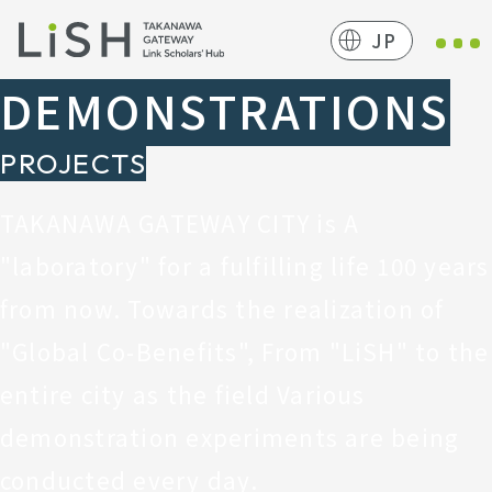
JP
DEMONSTRATIONS
PROJECTS
TAKANAWA GATEWAY CITY is
A
"laboratory" for a fulfilling life 100 years
from now.
Towards the realization of
"Global Co-Benefits",
From "LiSH" to the
entire city as the field
Various
demonstration experiments are being
conducted every day.