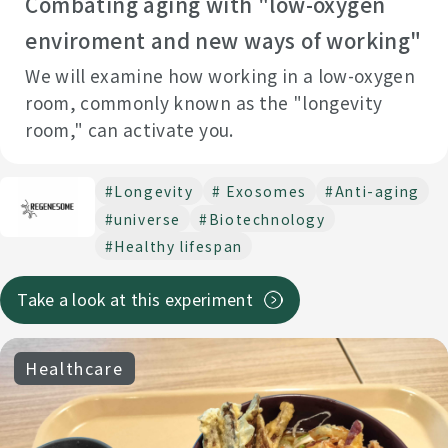
Combating aging with "low-oxygen
#Cradle of the Sea
#Marine ecosystem
enviroment and new ways of working"
Enviromental protection data
#Generation AI
We will examine how working in a low-oxygen
＃Lifestyle improvement
#BiodiversityConservation
room, commonly known as the "longevity
room," can activate you.
# Productivity
#Scientific paper
#Move
#Cellular agriculture
#Make it a habit
# Stiff shoulders
#Longevity
# Exosomes
#Anti-aging
#DecarbonizedSociety
#lower back pain
# Gut design
#universe
#Biotechnology
#Gut health seminar
# Gut-healthy lunch
#Healthy lifespan
＃Automatic cultivation
Take a look at this experiment
#Autonomous driving Mobility vehicles and Robotics
#Society coexisting with nature
#Behavioral change
Healthcare
#Visual impairment
#Agriculture
#Dietary fiber