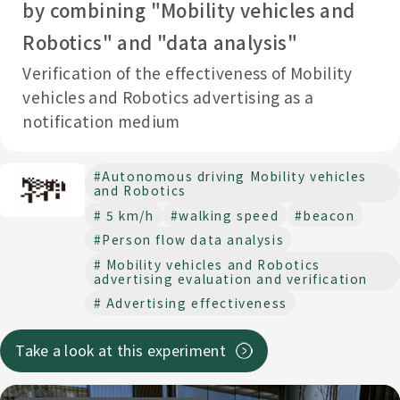
by combining "Mobility vehicles and
Robotics" and "data analysis"
Verification of the effectiveness of Mobility
vehicles and Robotics advertising as a
notification medium
#Autonomous driving Mobility vehicles
and Robotics
# 5 km/h
#walking speed
#beacon
#Person flow data analysis
# Mobility vehicles and Robotics
advertising evaluation and verification
# Advertising effectiveness
Take a look at this experiment