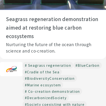
Seagrass regeneration demonstration
aimed at restoring blue carbon
ecosystems
Nurturing the future of the ocean through
science and co-creation.
# Seagrass regeneration
#BlueCarbon
#Cradle of the Sea
#BiodiversityConservation
#Marine ecosystem
# Co-creation demonstration
#DecarbonizedSociety
#Society coexisting with nature