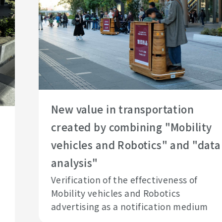
New value in transportation
created by combining "Mobility
vehicles and Robotics" and "data
analysis"
Verification of the effectiveness of
Mobility vehicles and Robotics
advertising as a notification medium