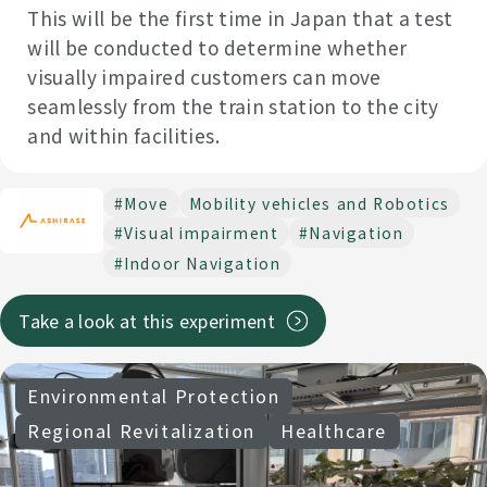
This will be the first time in Japan that a test
will be conducted to determine whether
visually impaired customers can move
seamlessly from the train station to the city
and within facilities.
#Move
Mobility vehicles and Robotics
#Visual impairment
#Navigation
#Indoor Navigation
Take a look at this experiment
Environmental Protection
Regional Revitalization
Healthcare