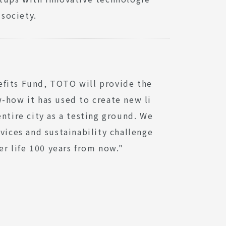
 society.
efits Fund, TOTO will provide the
-how it has used to create new li
ntire city as a testing ground. We
vices and sustainability challenge
er life 100 years from now."