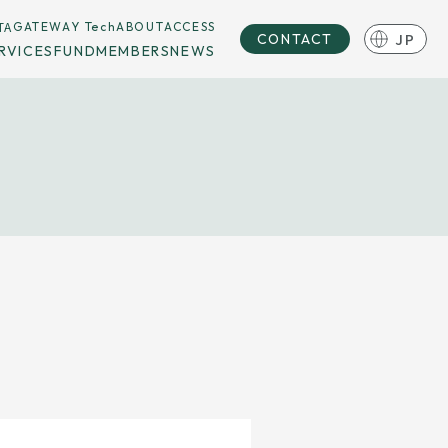
TA
GATEWAY Tech
ABOUT
ACCESS
JP
CONTACT
RVICES
FUND
MEMBERS
NEWS