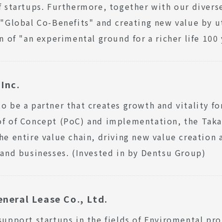
f startups. Furthermore, together with our diverse
 "Global Co-Benefits" and creating new value by
on of "an experimental ground for a richer life 100
Inc.
o be a partner that creates growth and vitality f
of of Concept (PoC) and implementation, the Tak
he entire value chain, driving new value creation
 and businesses. (Invested in by Dentsu Group)
neral Lease Co., Ltd.
support startups in the fields of Enviromental pro