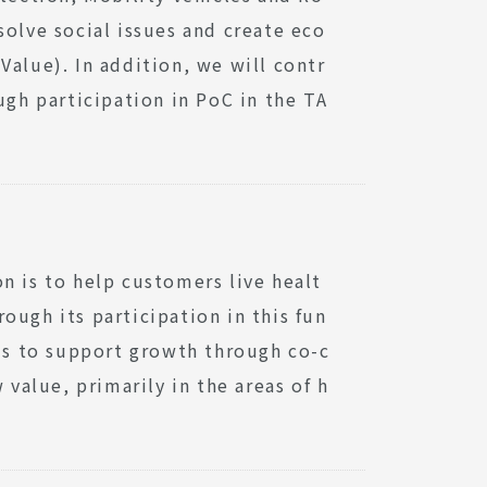
solve social issues and create eco
Value). In addition, we will contr
ugh participation in PoC in the TA
n is to help customers live healt
rough its participation in this fun
s to support growth through co-c
 value, primarily in the areas of h