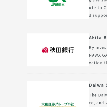
ute to G
d suppor
Akita B
By inves
NAWA GAT
eation t
Daiwa S
The Daiw
ce, and 