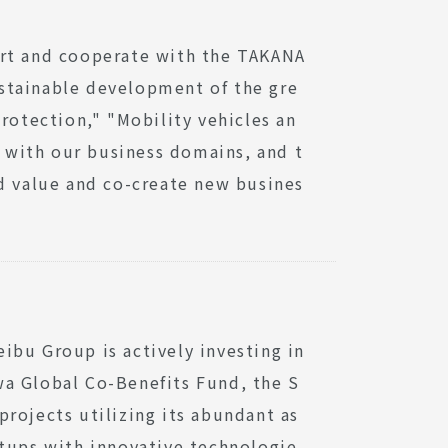
ort and cooperate with the TAKANA
stainable development of the gre
rotection," "Mobility vehicles an
y with our business domains, and t
ed value and co-create new busines
ibu Group is actively investing in
wa Global Co-Benefits Fund, the S
rojects utilizing its abundant as
rtups with innovative technologie