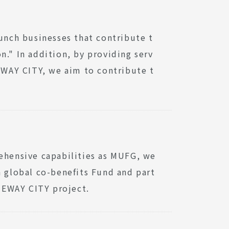
aunch businesses that contribute t
n." In addition, by providing serv
WAY CITY, we aim to contribute t
rehensive capabilities as MUFG, we
a global co-benefits Fund and part
TEWAY CITY project.