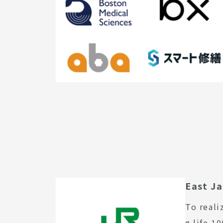
East J
To reali
g life 1