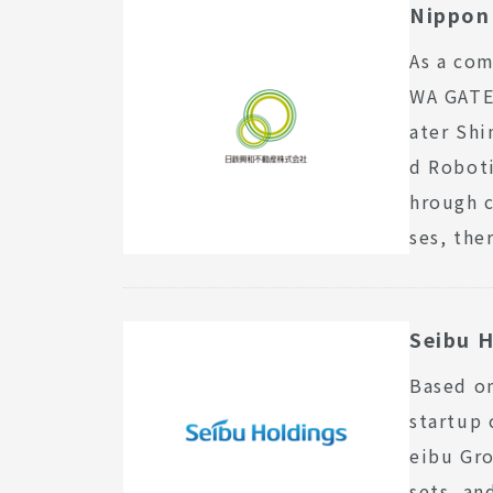
Nippon 
As a com
WA GATEW
ater Shi
d Roboti
hrough c
ses, the
Seibu H
Based on
startup 
eibu Gro
sets, an