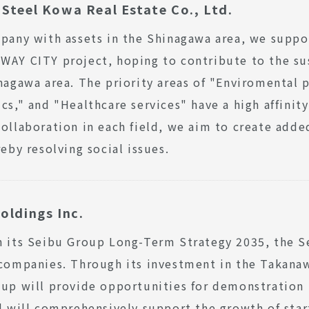
Steel Kowa Real Estate Co., Ltd.
pany with assets in the Shinagawa area, we supp
AY CITY project, hoping to contribute to the su
nagawa area. The priority areas of "Enviromental p
cs," and "Healthcare services" have a high affinit
ollaboration in each field, we aim to create add
reby resolving social issues.
oldings Inc.
 its Seibu Group Long-Term Strategy 2035, the Se
companies. Through its investment in the Takana
up will provide opportunities for demonstration p
d will comprehensively support the growth of sta