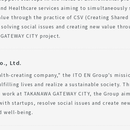
and Healthcare services aiming to simultaneously 
lue through the practice of CSV (Creating Shared 
 solving social issues and creating new value thro
GATEWAY CITY project.
o., Ltd.
alth-creating company," the ITO EN Group's missio
ulfilling lives and realize a sustainable society. Th
ts work at TAKANAWA GATEWAY CITY, the Group aim
with startups, resolve social issues and create new
d well-being.