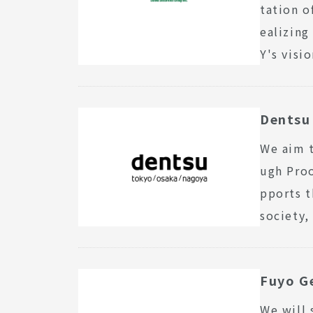
tation o
ealizing
Y's visi
Dentsu 
We aim t
ugh Pro
pports t
society,
Fuyo Ge
We will 