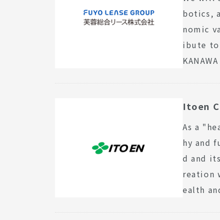
botics, 
nomic va
ibute to
KANAWA 
Itoen C
As a "he
hy and f
d and i
reation 
ealth an