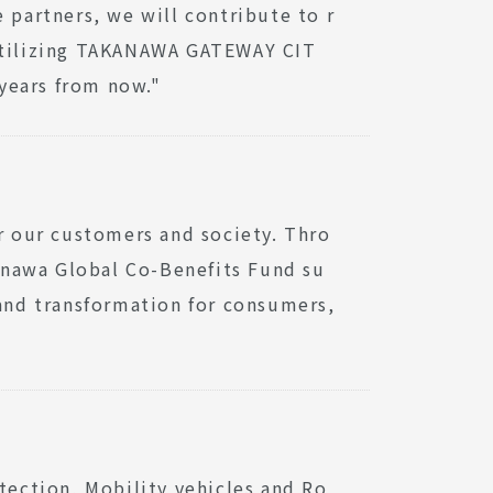
 partners, we will contribute to r
 utilizing TAKANAWA GATEWAY CIT
 years from now."
or our customers and society. Thro
anawa Global Co-Benefits Fund su
 and transformation for consumers,
tection, Mobility vehicles and Ro