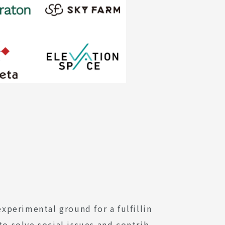
perimental ground for a fulfillin
to solve social issues and contrib