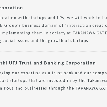
rporation
boration with startups and LPs, we will work to l
B Group's business domain of "interaction creatio
d implementing them in society at TAKANAWA GATE
g social issues and the growth of startups.
shi UFJ Trust and Banking Corporation
aging our expertise as a trust bank and our comp
port startups that are invested in by the Takanaw
 in PoCs and businesses through the TAKANAWA GA