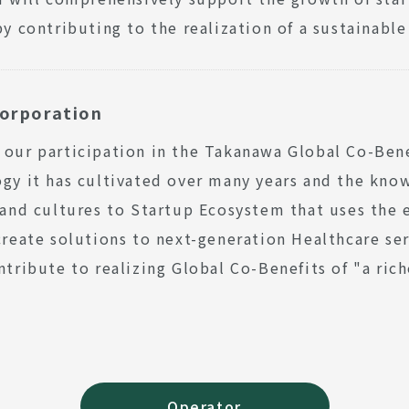
by contributing to the realization of a sustainable
orporation
our participation in the Takanawa Global Co-Ben
gy it has cultivated over many years and the know
 and cultures to Startup Ecosystem that uses the e
create solutions to next-generation Healthcare ser
ntribute to realizing Global Co-Benefits of "a rich
Operator