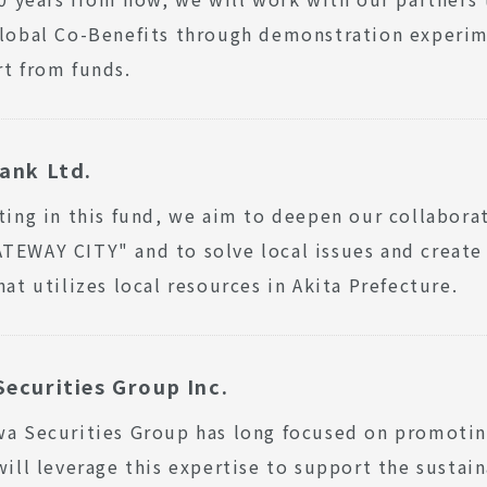
lobal Co-Benefits through demonstration experimen
t from funds.
ank Ltd.
ting in this fund, we aim to deepen our collabora
EWAY CITY" and to solve local issues and create
hat utilizes local resources in Akita Prefecture.
ecurities Group Inc.
a Securities Group has long focused on promotin
will leverage this expertise to support the susta