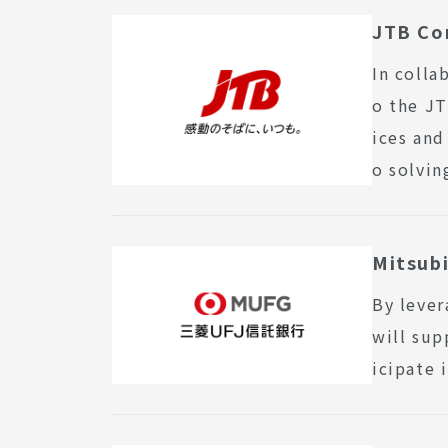
JTB Co
In colla
o the JT
ices an
o solvin
Mitsubi
By lever
will sup
icipate