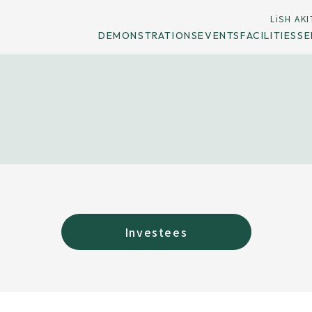
LiSH AKI
DEMONSTRATIONS
EVENTS
FACILITIES
SE
Investees