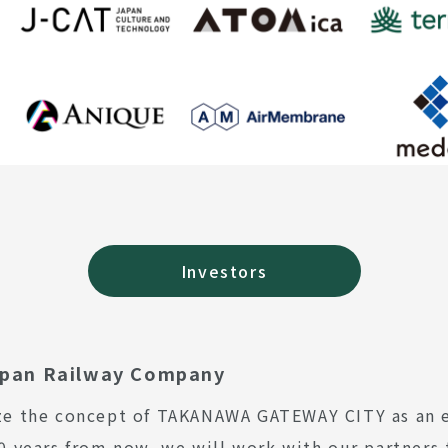
Investors
apan Railway Company
ze the concept of TAKANAWA GATEWAY CITY as an ex
00 years from now, we will work with our partners 