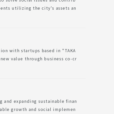
ts utilizing the city's assets an
tion with startups based in "TAKA
 new value through business co-cr
g and expanding sustainable finan
inable growth and social implemen