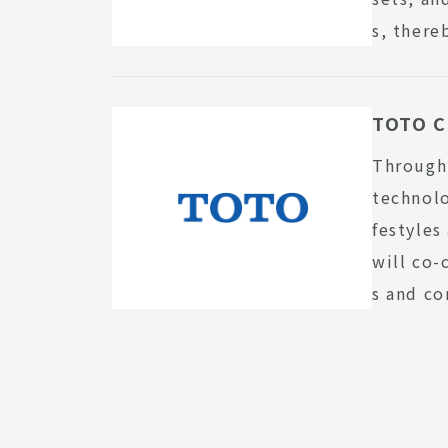
s, there
TOTO C
Through 
technolo
festyles
will co-
s and co